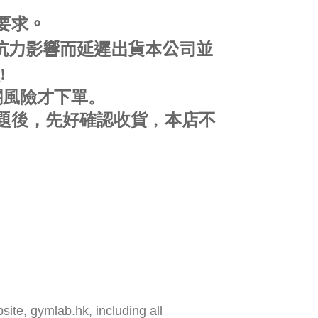
要求
。
可抗力影響而延遲出貨本公司並
!
關風險才下單。
題後，先好確認收貨﹐
本店不
ite, gymlab.hk, including all