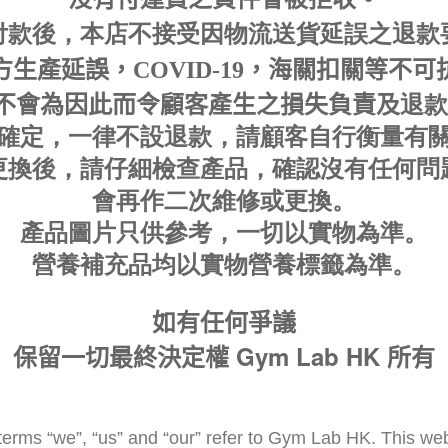
付款後，本店不接受因物流送貨延誤之退款
生產延誤，COVID-19，海關扣關等不
退款
不會為因此而令顧客產生之損失負責及
確定，一律不設退款，請顧客自行衡量有
更換後，請仔細檢查產
品，確認沒有任何問
會再作二次
維修或更換
。
產品圖片只供參考，一切以實物為準
。
營養補充品均以實物營養標籤為準。
如有任何爭議
Gym Lab HK
保留一切最終決定權
所有
erms “we”, “us” and “our” refer to Gym Lab HK. This webs