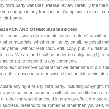
y third-party websites. Please review carefully the third-
ou engage in any transaction. Complaints, claims, conc
 third-party.
EEDBACK AND OTHER SUBMISSIONS
ecific submissions (for example contest entries) or witho
 other materials, whether online, by email, by postal mail
ny time, without restriction, edit, copy, publish, distrib
to us. We are and shall be under no obligation (1) to 
nts; or (3) to respond to any comments.
tor, edit or remove content that we determine in our sole
ographic, obscene or otherwise objectionable or violates a
olate any right of any third-party, including copyright, t
her agree that your comments will not contain libelous or
 or other malware that could in any way affect the operat
l address, pretend to be someone other than yourself, or 