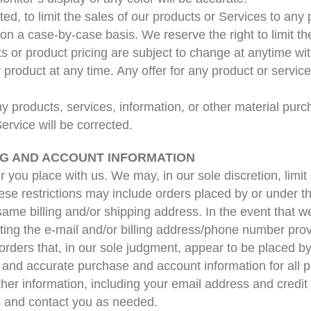
ted, to limit the sales of our products or Services to an
 on a case-by-case basis. We reserve the right to limit th
cts or product pricing are subject to change at anytime with
 product at any time. Any offer for any product or servic
ny products, services, information, or other material pur
Service will be corrected.
ING AND ACCOUNT INFORMATION
r you place with us. We may, in our sole discretion, limi
hese restrictions may include orders placed by or under
 same billing and/or shipping address. In the event that 
ting the e-mail and/or billing address/phone number pro
 orders that, in our sole judgment, appear to be placed by 
 and accurate purchase and account information for all 
her information, including your email address and credit
s and contact you as needed.