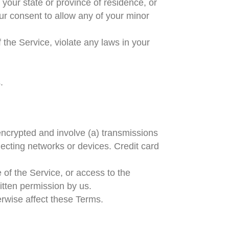
 your state or province of residence, or
ur consent to allow any of your minor
 the Service, violate any laws in your
.
encrypted and involve (a) transmissions
ecting networks or devices. Credit card
e of the Service, or access to the
itten permission by us.
erwise affect these Terms.