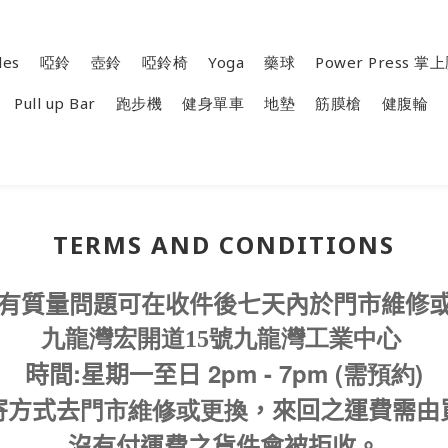
les
啞鈴
壺鈴
啞鈴椅
Yoga
藥球
Power Press 
Pull up Bar
跑步機
健身單車
地墊
筋膜槍
健腹輪
TERMS AND CONDITIONS
有質量問題可在收件後七天內於門市維修
九龍灣宏開道15號九龍灣工業中心
:
2pm - 7pm (需預約)
時間
星期一至日
寄方式去
門市維修或更換
，來回之運費需由
沒有付運費之貨件會被拒收。