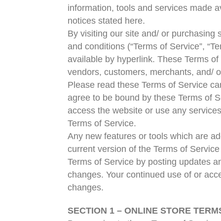
information, tools and services made av
notices stated here.
By visiting our site and/ or purchasin
and conditions (“Terms of Service”, “Te
available by hyperlink. These Terms of S
vendors, customers, merchants, and/ or
Please read these Terms of Service care
agree to be bound by these Terms of Se
access the website or use any services.
Terms of Service.
Any new features or tools which are add
current version of the Terms of Service
Terms of Service by posting updates and/
changes. Your continued use of or acce
changes.
SECTION 1 – ONLINE STORE TERM