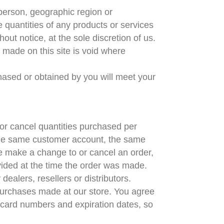
y person, geographic region or
e quantities of any products or services
out notice, at the sole discretion of us.
e made on this site is void where
chased or obtained by you will meet your
t or cancel quantities purchased per
 the same customer account, the same
we make a change to or cancel an order,
vided at the time the order was made.
dealers, resellers or distributors.
purchases made at our store. You agree
 card numbers and expiration dates, so