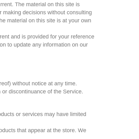
rent. The material on this site is
or making decisions without consulting
e material on this site is at your own
urrent and is provided for your reference
tion to update any information on our
reof) without notice at any time.
n or discontinuance of the Service.
oducts or services may have limited
oducts that appear at the store. We