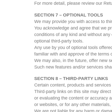
For more detail, please review our Retu
SECTION 7 – OPTIONAL TOOLS
We may provide you with access to thir
You acknowledge and agree that we prov
conditions of any kind and without any 
optional third-party tools.
Any use by you of optional tools offere
familiar with and approve of the terms o
We may also, in the future, offer new s
Such new features and/or services shal
SECTION 8 – THIRD-PARTY LINKS
Certain content, products and services 
Third-party links on this site may direc
or evaluating the content or accuracy an
or websites, or for any other materials, 
We are not liable for any harm or dama