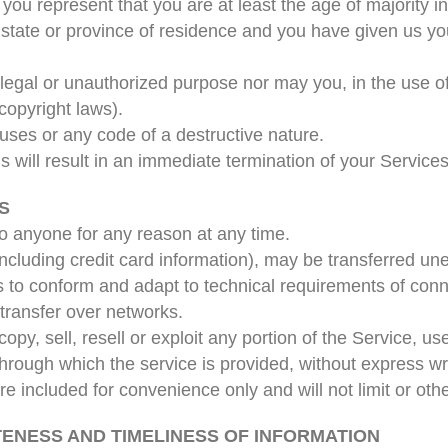
you represent that you are at least the age of majority in
r state or province of residence and you have given us yo
legal or unauthorized purpose nor may you, in the use of
 copyright laws).
uses or any code of a destructive nature.
s will result in an immediate termination of your Services
S
to anyone for any reason at any time.
ncluding credit card information), may be transferred un
 to conform and adapt to technical requirements of conn
transfer over networks.
opy, sell, resell or exploit any portion of the Service, us
hrough which the service is provided, without express wr
 included for convenience only and will not limit or oth
TENESS AND TIMELINESS OF INFORMATION