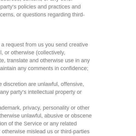
party’s policies and practices and
erns, or questions regarding third-
ut a request from us you send creative
, or otherwise (collectively,
ute, translate and otherwise use in any
maintain any comments in confidence;
 discretion are unlawful, offensive,
ny party’s intellectual property or
rademark, privacy, personality or other
 otherwise unlawful, abusive or obscene
ion of the Service or any related
otherwise mislead us or third-parties