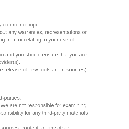
 control nor input.
out any warranties, representations or
g from or relating to your use of
tion and you should ensure that you are
ovider(s).
he release of new tools and resources).
d-parties.
us. We are not responsible for examining
onsibility for any third-party materials
esources, content, or any other