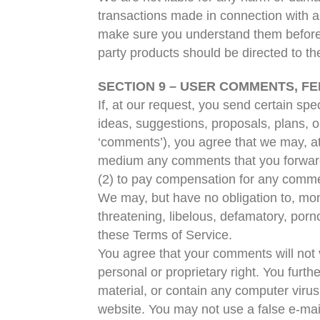
transactions made in connection with an
make sure you understand them before y
party products should be directed to the
SECTION 9 – USER COMMENTS, F
If, at our request, you send certain sp
ideas, suggestions, proposals, plans, or
‘comments’), you agree that we may, at a
medium any comments that you forward 
(2) to pay compensation for any comme
We may, but have no obligation to, moni
threatening, libelous, defamatory, porn
these Terms of Service.
You agree that your comments will not vi
personal or proprietary right. You furt
material, or contain any computer virus
website. You may not use a false e-mai