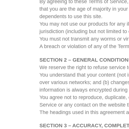
By agreeing to these Terms of Service, 
that you are the age of majority in you
dependents to use this site.
You may not use our products for any il
jurisdiction (including but not limited to
You must not transmit any worms or vir
A breach or violation of any of the Term
SECTION 2 – GENERAL CONDITION
We reserve the right to refuse service 
You understand that your content (not i
over various networks; and (b) changes
information is always encrypted during 
You agree not to reproduce, duplicate, c
Service or any contact on the website t
The headings used in this agreement are
SECTION 3 – ACCURACY, COMPLE