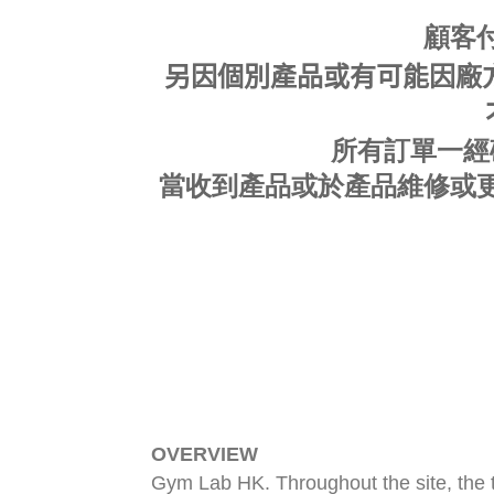
顧客
另因個別產品或有可能因廠方
所有訂單一經
當收到產品或於產品
維修或
OVERVIEW
Gym Lab HK. Throughout the site, the t