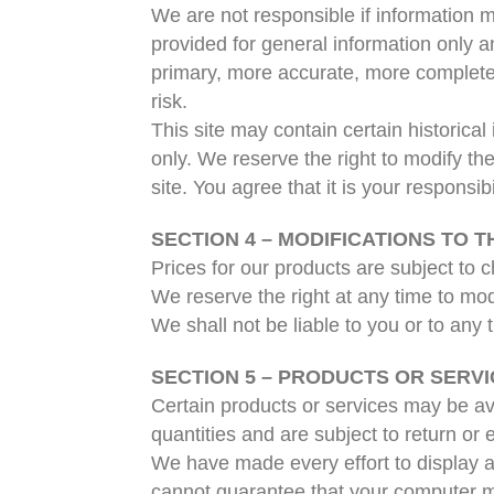
We are not responsible if information ma
provided for general information only a
primary, more accurate, more complete o
risk.
This site may contain certain historical
only. We reserve the right to modify th
site. You agree that it is your responsib
SECTION 4 – MODIFICATIONS TO T
Prices for our products are subject to 
We reserve the right at any time to modi
We shall not be liable to you or to any
SECTION 5 – PRODUCTS OR SERVICES
Certain products or services may be av
quantities and are subject to return or
We have made every effort to display a
cannot guarantee that your computer mon