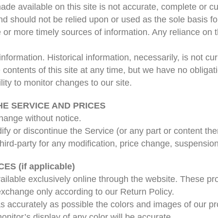
de available on this site is not accurate, complete or cur
nd should not be relied upon or used as the sole basis f
r more timely sources of information. Any reliance on th
 information. Historical information, necessarily, is not c
e contents of this site at any time, but we have no obliga
ility to monitor changes to our site.
HE SERVICE AND PRICES
change without notice.
fy or discontinue the Service (or any part or content the
 third-party for any modification, price change, suspensio
 (if applicable)
ailable exclusively online through the website. These pr
 exchange only according to our Return Policy.
s accurately as possible the colors and images of our pr
itor’s display of any color will be accurate.