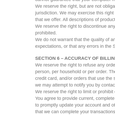
We reserve the right, but are not obliga
jurisdiction. We may exercise this right
that we offer. All descriptions of produ
We reserve the right to discontinue any
prohibited.
We do not warrant that the quality of a
expectations, or that any errors in the 
SECTION 6 – ACCURACY OF BILL
We reserve the right to refuse any orde
person, per household or per order. T
credit card, and/or orders that use the
we may attempt to notify you by contac
We reserve the right to limit or prohibit
You agree to provide current, complete
to promptly update your account and ot
that we can complete your transaction