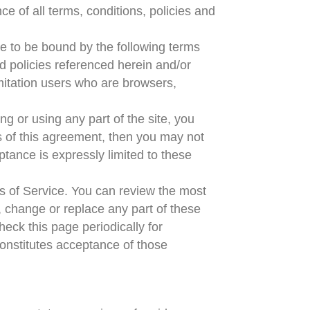
e of all terms, conditions, policies and
ee to be bound by the following terms
d policies referenced herein and/or
imitation users who are browsers,
g or using any part of the site, you
s of this agreement, then you may not
ptance is expressly limited to these
ms of Service. You can review the most
, change or replace any part of these
heck this page periodically for
onstitutes acceptance of those