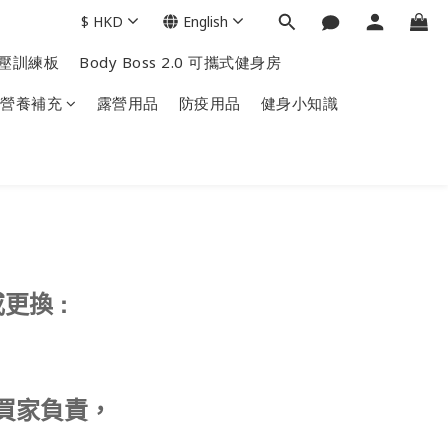
$
HKD
English
掌上壓訓練板
Body Boss 2.0 可攜式健身房
營養補充
露營用品
防疫用品
健身小知識
:
或更換
買家負責，