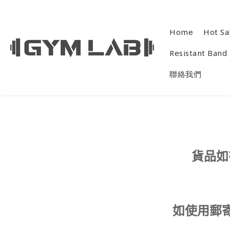
Home
Hot Sa
Resistant Band
聯絡我們
貨品如
如使用郵