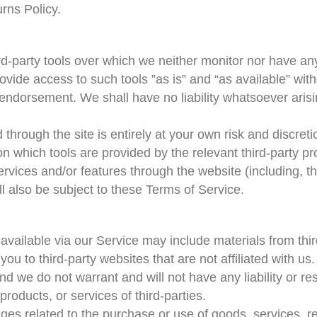
rns Policy.
d-party tools over which we neither monitor nor have any
ide access to such tools ”as is” and “as available” with
endorsement. We shall have no liability whatsoever arisin
d through the site is entirely at your own risk and discre
n which tools are provided by the relevant third-party pr
ervices and/or features through the website (including, t
l also be subject to these Terms of Service.
available via our Service may include materials from thir
t you to third-party websites that are not affiliated with 
d we do not warrant and will not have any liability or resp
products, or services of third-parties.
ges related to the purchase or use of goods, services, r