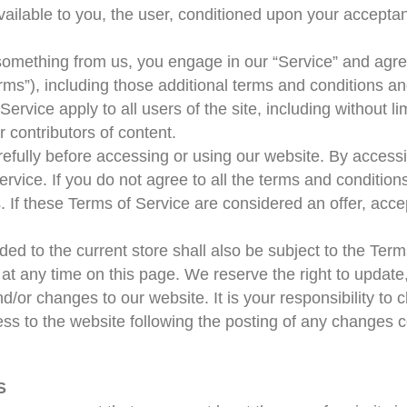
ailable to you, the user, conditioned upon your acceptanc
g something from us, you engage in our “Service” and agr
rms”), including those additional terms and conditions an
ervice apply to all users of the site, including without l
 contributors of content.
fully before accessing or using our website. By accessin
rvice. If you do not agree to all the terms and condition
 If these Terms of Service are considered an offer, acce
ed to the current store shall also be subject to the Ter
 at any time on this page. We reserve the right to update
or changes to our website. It is your responsibility to c
ss to the website following the posting of any changes c
S