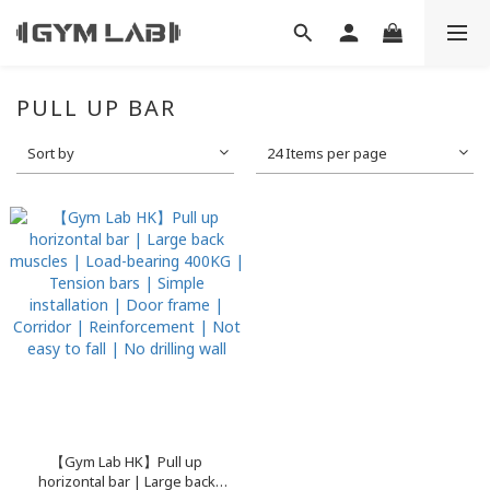
PULL UP BAR
Sort by
24 Items per page
【Gym Lab HK】Pull up
horizontal bar | Large back