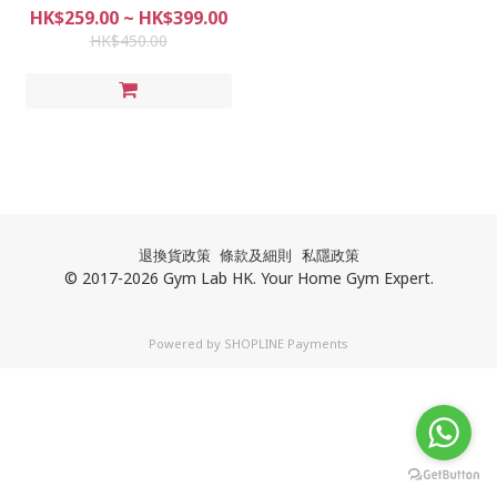
muscles | Load-bearing 400KG
HK$259.00 ~ HK$399.00
| Tension bars | Simple
HK$450.00
installation | Door frame |
Corridor | Reinforcement | Not
easy to fall | No drilling wall
退換貨政策
條款及細則
私隱政策
© 2017-2026 Gym Lab HK. Your Home Gym Expert.
Powered by
SHOPLINE Payments