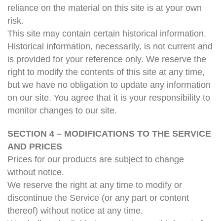
reliance on the material on this site is at your own
risk.
This site may contain certain historical information.
Historical information, necessarily, is not current and
is provided for your reference only. We reserve the
right to modify the contents of this site at any time,
but we have no obligation to update any information
on our site. You agree that it is your responsibility to
monitor changes to our site.
SECTION 4 – MODIFICATIONS TO THE SERVICE
AND PRICES
Prices for our products are subject to change
without notice.
We reserve the right at any time to modify or
discontinue the Service (or any part or content
thereof) without notice at any time.