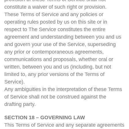
constitute a waiver of such right or provision.
These Terms of Service and any policies or
operating rules posted by us on this site or in
respect to The Service constitutes the entire
agreement and understanding between you and us
and govern your use of the Service, superseding
any prior or contemporaneous agreements,
communications and proposals, whether oral or
written, between you and us (including, but not
limited to, any prior versions of the Terms of
Service).
Any ambiguities in the interpretation of these Terms
of Service shall not be construed against the
drafting party.
SECTION 18 – GOVERNING LAW
This Terms of Service and any separate agreements