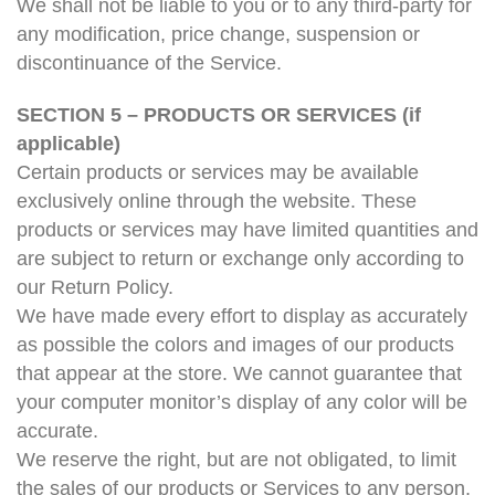
We shall not be liable to you or to any third-party for
any modification, price change, suspension or
discontinuance of the Service.
SECTION 5 – PRODUCTS OR SERVICES (if
applicable)
Certain products or services may be available
exclusively online through the website. These
products or services may have limited quantities and
are subject to return or exchange only according to
our Return Policy.
We have made every effort to display as accurately
as possible the colors and images of our products
that appear at the store. We cannot guarantee that
your computer monitor’s display of any color will be
accurate.
We reserve the right, but are not obligated, to limit
the sales of our products or Services to any person,