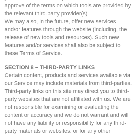
approve of the terms on which tools are provided by
the relevant third-party provider(s).
We may also, in the future, offer new services
and/or features through the website (including, the
release of new tools and resources). Such new
features and/or services shall also be subject to
these Terms of Service.
SECTION 8 – THIRD-PARTY LINKS
Certain content, products and services available via
our Service may include materials from third-parties.
Third-party links on this site may direct you to third-
party websites that are not affiliated with us. We are
not responsible for examining or evaluating the
content or accuracy and we do not warrant and will
not have any liability or responsibility for any third-
party materials or websites, or for any other