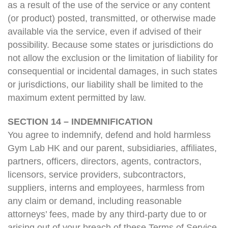
as a result of the use of the service or any content
(or product) posted, transmitted, or otherwise made
available via the service, even if advised of their
possibility. Because some states or jurisdictions do
not allow the exclusion or the limitation of liability for
consequential or incidental damages, in such states
or jurisdictions, our liability shall be limited to the
maximum extent permitted by law.
SECTION 14 – INDEMNIFICATION
You agree to indemnify, defend and hold harmless
Gym Lab HK and our parent, subsidiaries, affiliates,
partners, officers, directors, agents, contractors,
licensors, service providers, subcontractors,
suppliers, interns and employees, harmless from
any claim or demand, including reasonable
attorneys’ fees, made by any third-party due to or
arising out of your breach of these Terms of Service