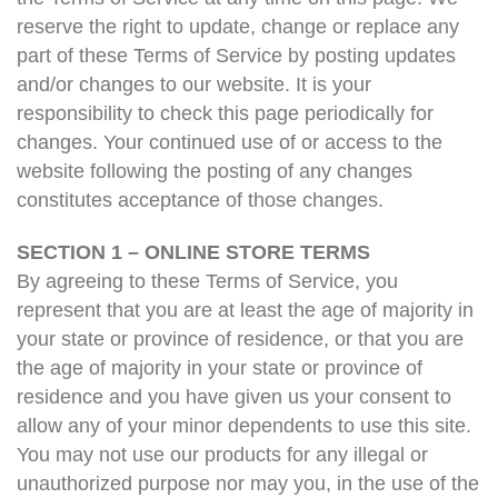
reserve the right to update, change or replace any
part of these Terms of Service by posting updates
and/or changes to our website. It is your
responsibility to check this page periodically for
changes. Your continued use of or access to the
website following the posting of any changes
constitutes acceptance of those changes.
SECTION 1 – ONLINE STORE TERMS
By agreeing to these Terms of Service, you
represent that you are at least the age of majority in
your state or province of residence, or that you are
the age of majority in your state or province of
residence and you have given us your consent to
allow any of your minor dependents to use this site.
You may not use our products for any illegal or
unauthorized purpose nor may you, in the use of the