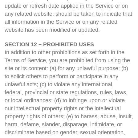
update or refresh date applied in the Service or on
any related website, should be taken to indicate that
all information in the Service or on any related
website has been modified or updated.
SECTION 12 – PROHIBITED USES
In addition to other prohibitions as set forth in the
Terms of Service, you are prohibited from using the
site or its content: (a) for any unlawful purpose; (b)
to solicit others to perform or participate in any
unlawful acts; (c) to violate any international,
federal, provincial or state regulations, rules, laws,
or local ordinances; (d) to infringe upon or violate
our intellectual property rights or the intellectual
property rights of others; (e) to harass, abuse, insult,
harm, defame, slander, disparage, intimidate, or
discriminate based on gender, sexual orientation,