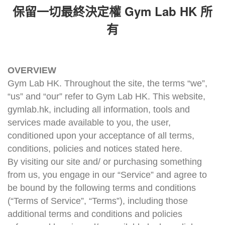
Gym Lab HK
保留一切最終決定權
所
有
OVERVIEW
Gym Lab HK. Throughout the site, the terms “we”,
“us” and “our” refer to Gym Lab HK. This website,
gymlab.hk, including all information, tools and
services made available to you, the user,
conditioned upon your acceptance of all terms,
conditions, policies and notices stated here.
By visiting our site and/ or purchasing something
from us, you engage in our “Service” and agree to
be bound by the following terms and conditions
(“Terms of Service”, “Terms”), including those
additional terms and conditions and policies