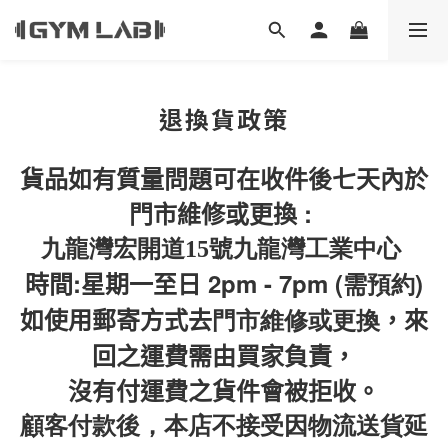
退換貨政策
貨品如有質量問題可在收件後七天內於
:
門市維修或更換
九龍灣宏開道15號九龍灣工業中心
:
2pm - 7pm (需預約)
時間
星期一至日
如使用郵寄方式去
門市維修或更換
，來
回之運費需由買家負責，
沒有付運費之貨件會被拒收。
顧客付款後，本店不接受因物流送貨延