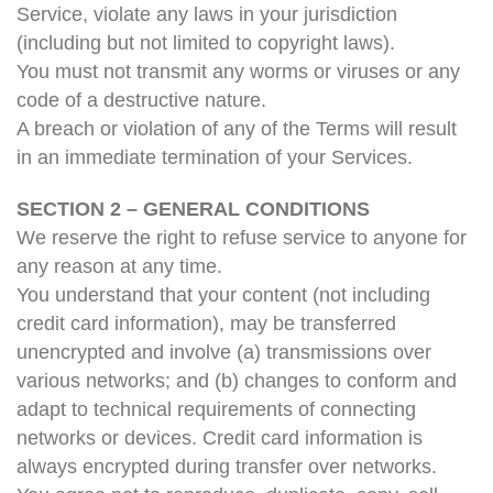
Service, violate any laws in your jurisdiction
(including but not limited to copyright laws).
You must not transmit any worms or viruses or any
code of a destructive nature.
A breach or violation of any of the Terms will result
in an immediate termination of your Services.
SECTION 2 – GENERAL CONDITIONS
We reserve the right to refuse service to anyone for
any reason at any time.
You understand that your content (not including
credit card information), may be transferred
unencrypted and involve (a) transmissions over
various networks; and (b) changes to conform and
adapt to technical requirements of connecting
networks or devices. Credit card information is
always encrypted during transfer over networks.