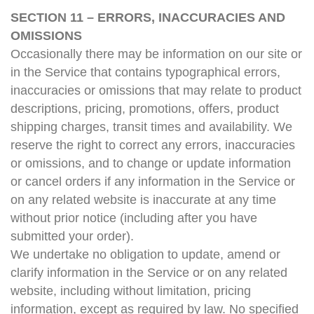
SECTION 11 – ERRORS, INACCURACIES AND
OMISSIONS
Occasionally there may be information on our site or
in the Service that contains typographical errors,
inaccuracies or omissions that may relate to product
descriptions, pricing, promotions, offers, product
shipping charges, transit times and availability. We
reserve the right to correct any errors, inaccuracies
or omissions, and to change or update information
or cancel orders if any information in the Service or
on any related website is inaccurate at any time
without prior notice (including after you have
submitted your order).
We undertake no obligation to update, amend or
clarify information in the Service or on any related
website, including without limitation, pricing
information, except as required by law. No specified