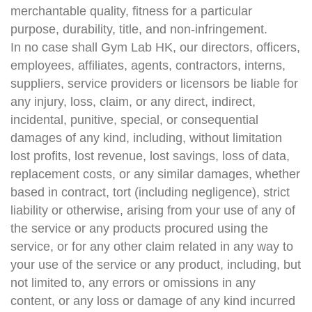
merchantable quality, fitness for a particular
purpose, durability, title, and non-infringement.
In no case shall Gym Lab HK, our directors, officers,
employees, affiliates, agents, contractors, interns,
suppliers, service providers or licensors be liable for
any injury, loss, claim, or any direct, indirect,
incidental, punitive, special, or consequential
damages of any kind, including, without limitation
lost profits, lost revenue, lost savings, loss of data,
replacement costs, or any similar damages, whether
based in contract, tort (including negligence), strict
liability or otherwise, arising from your use of any of
the service or any products procured using the
service, or for any other claim related in any way to
your use of the service or any product, including, but
not limited to, any errors or omissions in any
content, or any loss or damage of any kind incurred