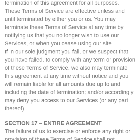
termination of this agreement for all purposes.
These Terms of Service are effective unless and
until terminated by either you or us. You may
terminate these Terms of Service at any time by
notifying us that you no longer wish to use our
Services, or when you cease using our site.
If in our sole judgment you fail, or we suspect that
you have failed, to comply with any term or provision
of these Terms of Service, we also may terminate
this agreement at any time without notice and you
will remain liable for all amounts due up to and
including the date of termination; and/or accordingly
may deny you access to our Services (or any part
thereof).
SECTION 17 – ENTIRE AGREEMENT
The failure of us to exercise or enforce any right or
provision of these Terms of Service shall not