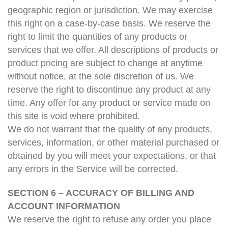
geographic region or jurisdiction. We may exercise
this right on a case-by-case basis. We reserve the
right to limit the quantities of any products or
services that we offer. All descriptions of products or
product pricing are subject to change at anytime
without notice, at the sole discretion of us. We
reserve the right to discontinue any product at any
time. Any offer for any product or service made on
this site is void where prohibited.
We do not warrant that the quality of any products,
services, information, or other material purchased or
obtained by you will meet your expectations, or that
any errors in the Service will be corrected.
SECTION 6 – ACCURACY OF BILLING AND
ACCOUNT INFORMATION
We reserve the right to refuse any order you place