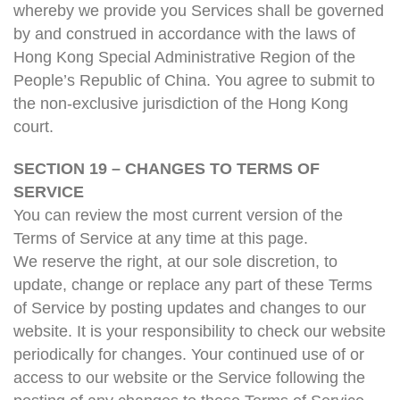
whereby we provide you Services shall be governed
by and construed in accordance with the laws of
Hong Kong Special Administrative Region of the
People’s Republic of China. You agree to submit to
the non-exclusive jurisdiction of the Hong Kong
court.
SECTION 19 – CHANGES TO TERMS OF
SERVICE
You can review the most current version of the
Terms of Service at any time at this page.
We reserve the right, at our sole discretion, to
update, change or replace any part of these Terms
of Service by posting updates and changes to our
website. It is your responsibility to check our website
periodically for changes. Your continued use of or
access to our website or the Service following the