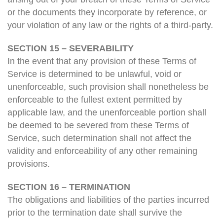
or the documents they incorporate by reference, or
your violation of any law or the rights of a third-party.
SECTION 15 – SEVERABILITY
In the event that any provision of these Terms of
Service is determined to be unlawful, void or
unenforceable, such provision shall nonetheless be
enforceable to the fullest extent permitted by
applicable law, and the unenforceable portion shall
be deemed to be severed from these Terms of
Service, such determination shall not affect the
validity and enforceability of any other remaining
provisions.
SECTION 16 – TERMINATION
The obligations and liabilities of the parties incurred
prior to the termination date shall survive the