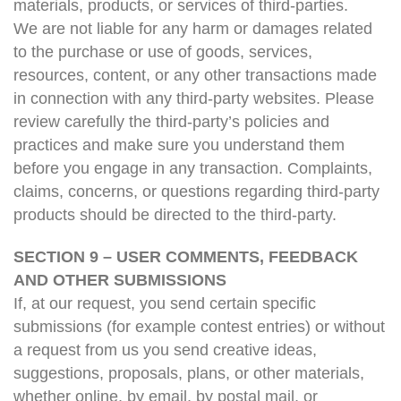
materials, products, or services of third-parties.
We are not liable for any harm or damages related
to the purchase or use of goods, services,
resources, content, or any other transactions made
in connection with any third-party websites. Please
review carefully the third-party’s policies and
practices and make sure you understand them
before you engage in any transaction. Complaints,
claims, concerns, or questions regarding third-party
products should be directed to the third-party.
SECTION 9 – USER COMMENTS, FEEDBACK
AND OTHER SUBMISSIONS
If, at our request, you send certain specific
submissions (for example contest entries) or without
a request from us you send creative ideas,
suggestions, proposals, plans, or other materials,
whether online, by email, by postal mail, or