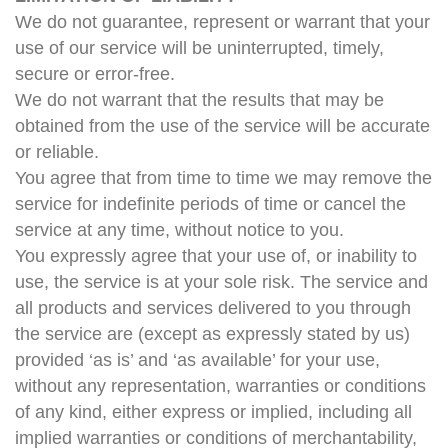
We do not guarantee, represent or warrant that your
use of our service will be uninterrupted, timely,
secure or error-free.
We do not warrant that the results that may be
obtained from the use of the service will be accurate
or reliable.
You agree that from time to time we may remove the
service for indefinite periods of time or cancel the
service at any time, without notice to you.
You expressly agree that your use of, or inability to
use, the service is at your sole risk. The service and
all products and services delivered to you through
the service are (except as expressly stated by us)
provided ‘as is’ and ‘as available’ for your use,
without any representation, warranties or conditions
of any kind, either express or implied, including all
implied warranties or conditions of merchantability,