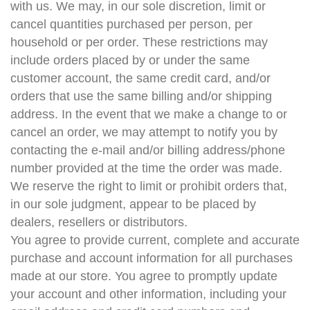
with us. We may, in our sole discretion, limit or
cancel quantities purchased per person, per
household or per order. These restrictions may
include orders placed by or under the same
customer account, the same credit card, and/or
orders that use the same billing and/or shipping
address. In the event that we make a change to or
cancel an order, we may attempt to notify you by
contacting the e-mail and/or billing address/phone
number provided at the time the order was made.
We reserve the right to limit or prohibit orders that,
in our sole judgment, appear to be placed by
dealers, resellers or distributors.
You agree to provide current, complete and accurate
purchase and account information for all purchases
made at our store. You agree to promptly update
your account and other information, including your