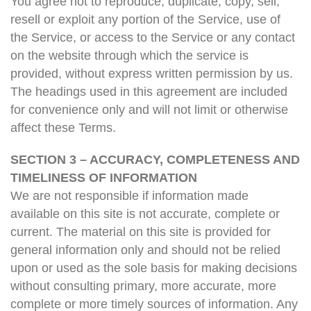
You agree not to reproduce, duplicate, copy, sell,
resell or exploit any portion of the Service, use of
the Service, or access to the Service or any contact
on the website through which the service is
provided, without express written permission by us.
The headings used in this agreement are included
for convenience only and will not limit or otherwise
affect these Terms.
SECTION 3 – ACCURACY, COMPLETENESS AND
TIMELINESS OF INFORMATION
We are not responsible if information made
available on this site is not accurate, complete or
current. The material on this site is provided for
general information only and should not be relied
upon or used as the sole basis for making decisions
without consulting primary, more accurate, more
complete or more timely sources of information. Any