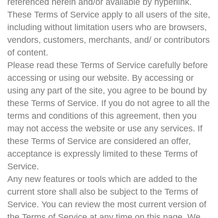
referenced herein and/or available by hyperlink.
These Terms of Service apply to all users of the site,
including without limitation users who are browsers,
vendors, customers, merchants, and/ or contributors
of content.
Please read these Terms of Service carefully before
accessing or using our website. By accessing or
using any part of the site, you agree to be bound by
these Terms of Service. If you do not agree to all the
terms and conditions of this agreement, then you
may not access the website or use any services. If
these Terms of Service are considered an offer,
acceptance is expressly limited to these Terms of
Service.
Any new features or tools which are added to the
current store shall also be subject to the Terms of
Service. You can review the most current version of
the Terms of Service at any time on this page. We