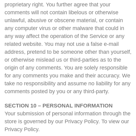
proprietary right. You further agree that your
comments will not contain libelous or otherwise
unlawful, abusive or obscene material, or contain
any computer virus or other malware that could in
any way affect the operation of the Service or any
related website. You may not use a false e-mail
address, pretend to be someone other than yourself,
or otherwise mislead us or third-parties as to the
origin of any comments. You are solely responsible
for any comments you make and their accuracy. We
take no responsibility and assume no liability for any
comments posted by you or any third-party.
SECTION 10 – PERSONAL INFORMATION
Your submission of personal information through the
store is governed by our Privacy Policy. To view our
Privacy Policy.