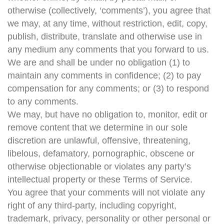
otherwise (collectively, ‘comments’), you agree that
we may, at any time, without restriction, edit, copy,
publish, distribute, translate and otherwise use in
any medium any comments that you forward to us.
We are and shall be under no obligation (1) to
maintain any comments in confidence; (2) to pay
compensation for any comments; or (3) to respond
to any comments.
We may, but have no obligation to, monitor, edit or
remove content that we determine in our sole
discretion are unlawful, offensive, threatening,
libelous, defamatory, pornographic, obscene or
otherwise objectionable or violates any party’s
intellectual property or these Terms of Service.
You agree that your comments will not violate any
right of any third-party, including copyright,
trademark, privacy, personality or other personal or