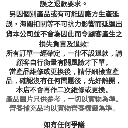
誤之退款要求
。
另因個別產品或有可能因廠方生產延
誤，海關扣關等不可抗力影響而延遲出
貨本公司並不會為因此而令顧客產生之
退款
損失負責及
!
所有訂單一經確定，一律不設退款，請
顧客自行衡量有關風險才下單。
當產品
維修或更換後，請仔細檢查產
品，確認沒有任何問題後，先好離開﹐
本店不會再作二次
維修或更換
。
產品圖片只供參考，一切以實物為準
。
營養補充品均以實物營養標籤為準。
如有任何爭議