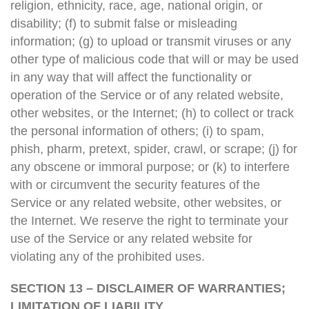
religion, ethnicity, race, age, national origin, or
disability; (f) to submit false or misleading
information; (g) to upload or transmit viruses or any
other type of malicious code that will or may be used
in any way that will affect the functionality or
operation of the Service or of any related website,
other websites, or the Internet; (h) to collect or track
the personal information of others; (i) to spam,
phish, pharm, pretext, spider, crawl, or scrape; (j) for
any obscene or immoral purpose; or (k) to interfere
with or circumvent the security features of the
Service or any related website, other websites, or
the Internet. We reserve the right to terminate your
use of the Service or any related website for
violating any of the prohibited uses.
SECTION 13 – DISCLAIMER OF WARRANTIES;
LIMITATION OF LIABILITY