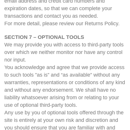
email address and credit card numbers and
expiration dates, so that we can complete your
transactions and contact you as needed.
For more detail, please review our Returns Policy.
SECTION 7 – OPTIONAL TOOLS
We may provide you with access to third-party tools
over which we neither monitor nor have any control
nor input.
You acknowledge and agree that we provide access
to such tools ”as is” and “as available” without any
warranties, representations or conditions of any kind
and without any endorsement. We shall have no
liability whatsoever arising from or relating to your
use of optional third-party tools.
Any use by you of optional tools offered through the
site is entirely at your own risk and discretion and
you should ensure that you are familiar with and