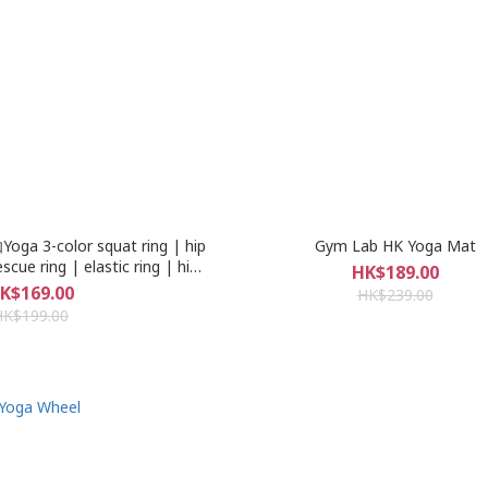
a 3-color squat ring | hip
Gym Lab HK Yoga Mat
escue ring | elastic ring | hip
HK$189.00
y training elastic band | ring
K$169.00
HK$239.00
 a large number of stocks |
HK$199.00
ick up or free shipping 1- 2
ays receipt