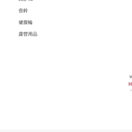
壺鈴
健腹輪
露營用品
Y
H