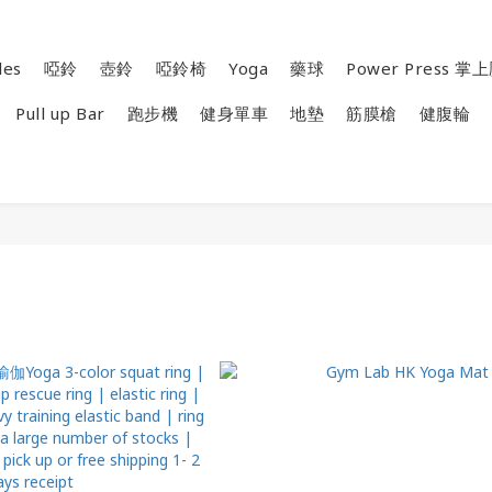
les
啞鈴
壺鈴
啞鈴椅
Yoga
藥球
Power Press 
Pull up Bar
跑步機
健身單車
地墊
筋膜槍
健腹輪