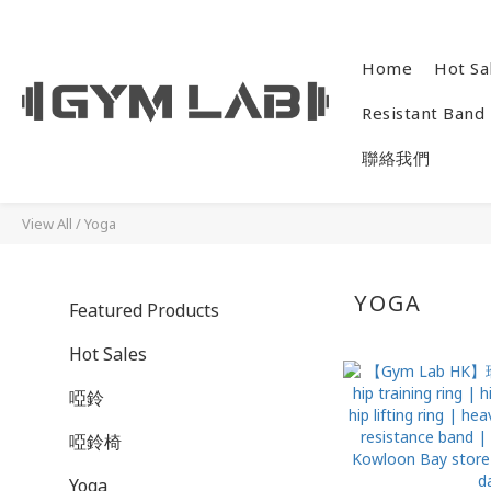
Home
Hot Sa
Resistant Band
聯絡我們
View All
/
Yoga
YOGA
Featured Products
Hot Sales
啞鈴
啞鈴椅
Yoga