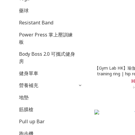
藥球
Resistant Band
Power Press 掌上壓訓練
板
Body Boss 2.0 可攜式健身
房
【Gym Lab HK】瑜伽Yog
健身單車
training ring | hip r
lifting ring | heav
H
營養補充
resistance band |
Kowloon Bay store p
d
地墊
筋膜槍
Pull up Bar
跑步機