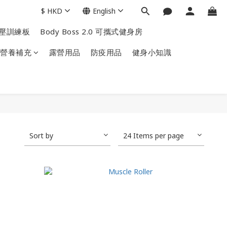
$
HKD
English
掌上壓訓練板
Body Boss 2.0 可攜式健身房
營養補充
露營用品
防疫用品
健身小知識
Sort by
24 Items per page