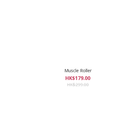
Muscle Roller
HK$179.00
HK$299.00