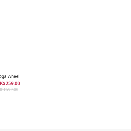
oga Wheel
K$259.00
HK$599.00