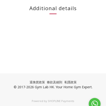
Additional details
退換貨政策
條款及細則
私隱政策
© 2017-2026 Gym Lab HK. Your Home Gym Expert.
Powered by
SHOPLINE Payments