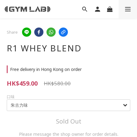
Share
R1 WHEY BLEND
Free delivery in Hong Kong on order
HK$459.00
HK$580.00
口味
Sold Out
Please message the shop owner for order details.