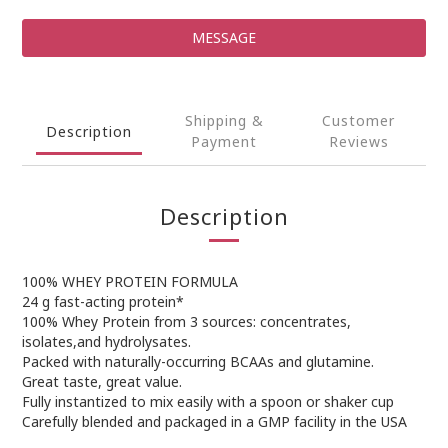
MESSAGE
Shipping &
Customer
Description
Payment
Reviews
Description
100% WHEY PROTEIN FORMULA
24 g fast-acting protein*
100% Whey Protein from 3 sources: concentrates,
isolates,and hydrolysates.
Packed with naturally-occurring BCAAs and glutamine.
Great taste, great value.
Fully instantized to mix easily with a spoon or shaker cup
Carefully blended and packaged in a GMP facility in the USA