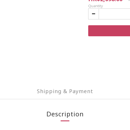
Quantity
Shipping & Payment
Description