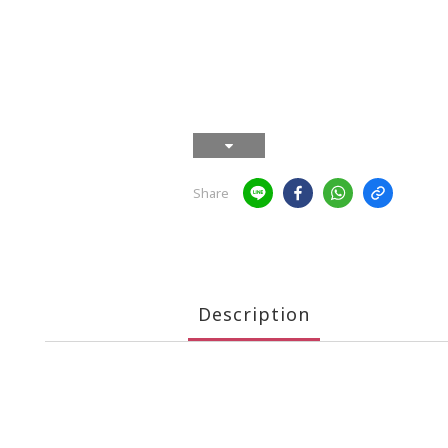
Share
Description