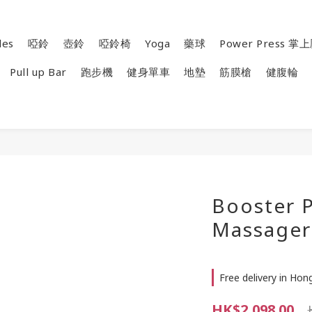
les
啞鈴
壺鈴
啞鈴椅
Yoga
藥球
Power Press 
Pull up Bar
跑步機
健身單車
地墊
筋膜槍
健腹輪
Booster P
Massager
Free delivery in Ho
HK$2,098.00