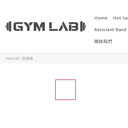
Home
Hot Sa
Resistant Band
聯絡我們
View All
/
筋膜槍