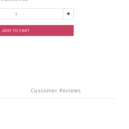
ADD TO CART
Customer Reviews