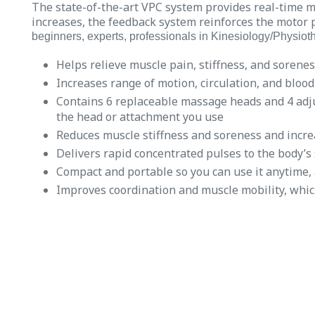
The state-of-the-art VPC system provides real-time 
increases, the feedback system reinforces the motor p
beginners, experts, professionals in Kinesiology/Physioth
Helps relieve muscle pain, stiffness, and sorenes
Increases range of motion, circulation, and blood
Contains 6 replaceable massage heads and 4 adju
the head or attachment you use
Reduces muscle stiffness and soreness and incre
Delivers rapid concentrated pulses to the body’s 
Compact and portable so you can use it anytime,
Improves coordination and muscle mobility, whic