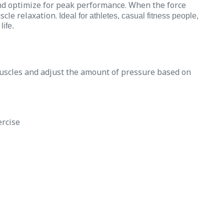
nd optimize for peak performance. When the force
scle relaxation.
Ideal for athletes, casual fitness people,
life.
muscles and adjust the amount of pressure based on
ercise