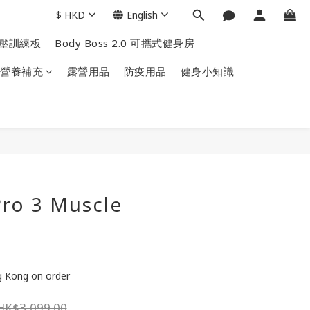
$
HKD
English
掌上壓訓練板
Body Boss 2.0 可攜式健身房
營養補充
露營用品
防疫用品
健身小知識
ro 3 Muscle
ng Kong on order
HK$3,099.00