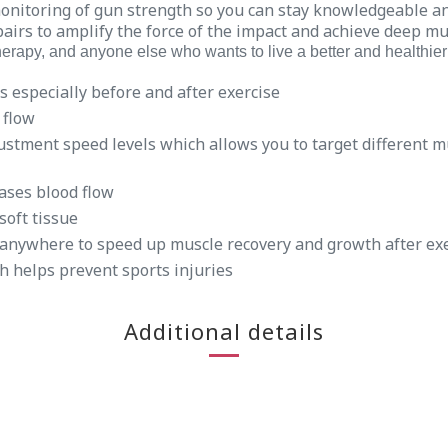
monitoring of gun strength so you can stay knowledgeable a
airs to amplify the force of the impact and achieve deep mu
erapy, and anyone else who wants to live a better and healthier 
s especially before and after exercise
 flow
stment speed levels which allows you to target different 
ases blood flow
soft tissue
 anywhere to speed up muscle recovery and growth after ex
h helps prevent sports injuries
Additional details